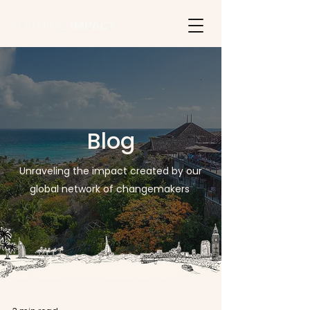
Blog
Unraveling the impact created by our
global network of changemakers