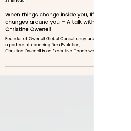
3 min read
When things change inside you, life
changes around you – A talk with
Christine Owenell
Founder of Owenell Global Consultancy and
a partner at coaching firm Evolution,
Christine Owenell is an Executive Coach who
uses novel...