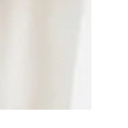
Macintyre, Susan Armstrong, Founder and
Editor of The Suite...