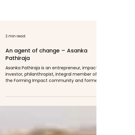
2 min read
An agent of change – Asanka
Pathiraja
Asanka Pathiraja is an entrepreneur, impact
investor, philanthropist, integral member of
the Forming Impact community and former...