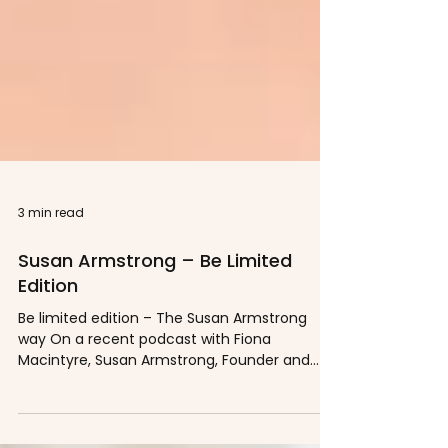
3 min read
Susan Armstrong – Be Limited
Edition
Be limited edition – The Susan Armstrong
way On a recent podcast with Fiona