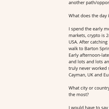
another path/opport
What does the day in
I spend the early 
markets, crypto is 
USA. After catching
walk to Barton Spri
Early afternoon-late
and lots and lots a
truly never worked 
Cayman, UK and Eur
What city or countr
the most? 
I would have to sa