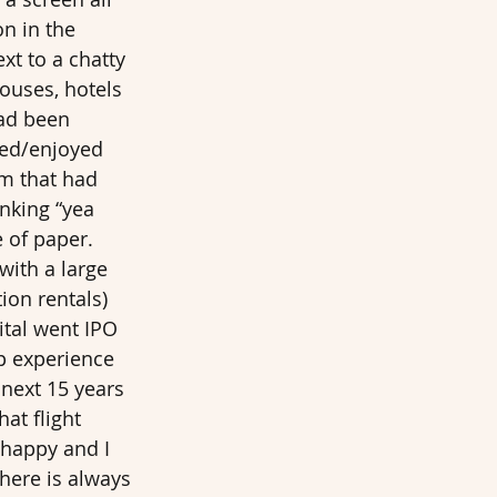
n in the 
t to a chatty 
ouses, hotels 
ad been 
ved/enjoyed 
rm that had 
nking “yea 
 of paper. 
with a large 
on rentals) 
ital went IPO 
up experience 
next 15 years 
at flight 
 happy and I 
there is always 