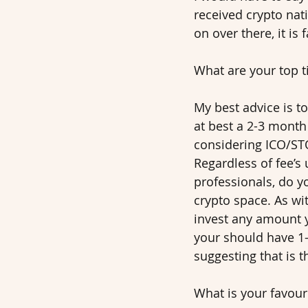
received crypto nati
on over there, it is
What are your top t
My best advice is to
at best a 2-3 month 
considering ICO/STO’
Regardless of fee’s 
professionals, do yo
crypto space. As wi
invest any amount y
your should have 1-
suggesting that is t
What is your favouri