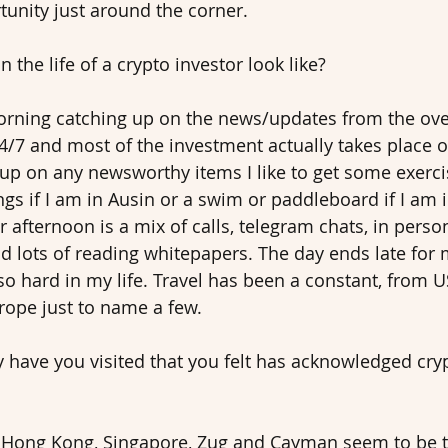
unity just around the corner. 
 the life of a crypto investor look like? 
morning catching up on the news/updates from the ove
24/7 and most of the investment actually takes place o
 up on any newsworthy items I like to get some exercis
ngs if I am in Ausin or a swim or paddleboard if I am
r afternoon is a mix of calls, telegram chats, in pers
nd lots of reading whitepapers. The day ends late for 
so hard in my life. Travel has been a constant, from U
ope just to name a few.
y have you visited that you felt has acknowledged cry
y Hong Kong, Singapore, Zug and Cayman seem to be t