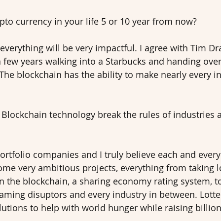
to currency in your life 5 or 10 year from now? 
everything will be very impactful. I agree with Tim Dr
a few years walking into a Starbucks and handing over 
 The blockchain has the ability to make nearly every i
Blockchain technology break the rules of industries 
ortfolio companies and I truly believe each and every 
me very ambitious projects, everything from taking l
n the blockchain, a sharing economy rating system, t
gaming disuptors and every industry in between. Lott
utions to help with world hunger while raising billion