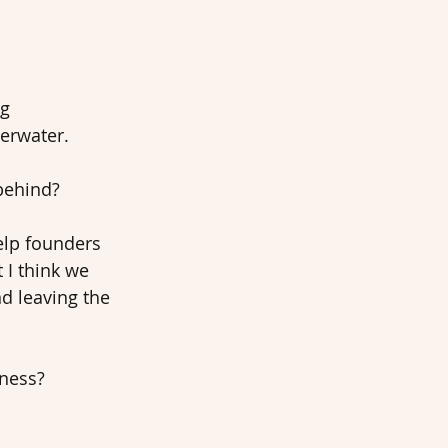
g 
erwater. 
behind? 
elp founders 
 I think we 
d leaving the 
iness?