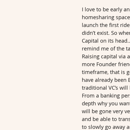
I love to be early a
homesharing space…
launch the first ri
didn’t exist. So whe
Capital on its head….
remind me of the ta
Raising capital via 
more Founder friend
timeframe, that is 
have already been Bi
traditional VC’s will
From a banking persp
depth why you want t
will be gone very v
and be able to trans
to slowly go away a