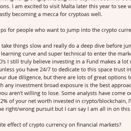
ons. I am excited to visit Malta later this year to see 
 fastly becoming a mecca for cryptoas well. 
ips for people who want to jump into the crypto curr
 take things slow and really do a deep dive before jump
learning curve and super technical to enter the market
s I still truly believe investing in a Fund makes a lot 
unless you have 24/7 to dedicate to this space trust in
ur due diligence, but there are lots of great options t
th any investment broad exposure is the best approa
ou aren’t willing to lose. Some analysts have come o
2% of your net worth invested in crypto/blockchain, I
he right/wrong pursuit but I can say I am all in on this 
te effect of crypto currency on financial markets? 