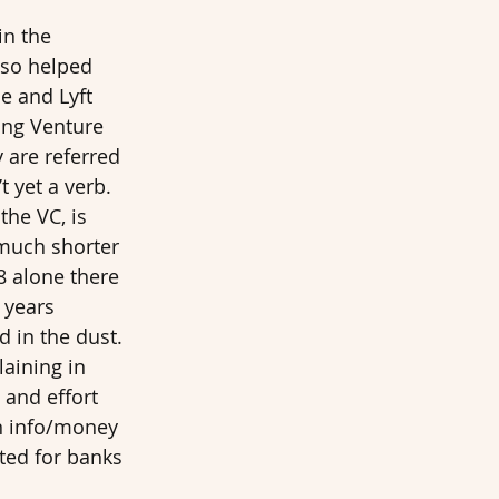
in the 
so helped 
e and Lyft 
ing Venture 
y are referred 
 yet a verb. 
the VC, is 
 much shorter 
8 alone there 
 years 
d in the dust. 
aining in 
 and effort 
wn info/money 
ited for banks 