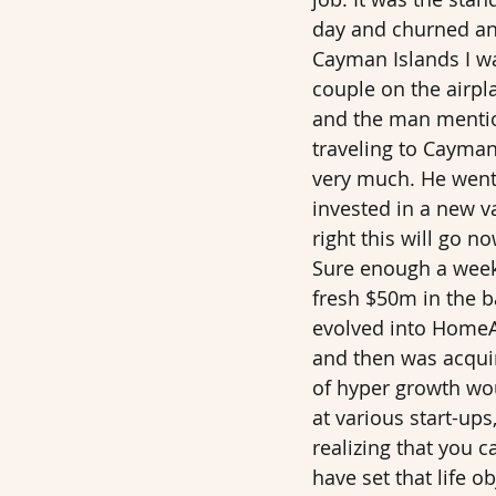
day and churned and
Cayman Islands I wa
couple on the airpl
and the man mention
traveling to Cayman
very much. He went 
invested in a new v
right this will go 
Sure enough a week 
fresh $50m in the b
evolved into HomeAw
and then was acquire
of hyper growth wou
at various start-up
realizing that you 
have set that life o