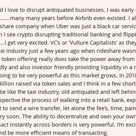
nd I love to disrupt antiquated businesses. I was early 
….many many years before Airbnb even existed. I al
deshare company when Uber was just a black car servic
n I see crypto disrupting traditional banking and flipp
.I get very excited. VC’s or ‘Vulture Capitalists’ as the
xi industry just a few years ago when rideshare wasn’t
a token offering really does take the power away from 
ly and also investor friendly providing liquidity in a
going to be very powerful as this market grows. In 201
llion raised via token sales and I think in a few short
 be like the taxi industry, old antiquated and left behin
ective the process of walking into a retail bank, expl
o send a wire transfer, let alone the fee’s, time, pain
ery soon. The ability to decentralize and own your o
act instantly across borders is very powerful. I’m exc
nd be more efficient means of transacting. 