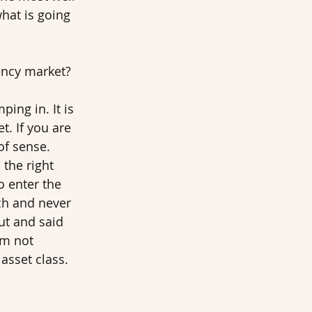
what is going 
ency market? 
ing in. It is 
. If you are 
of sense. 
 the right 
o enter the 
ch and never 
ut and said 
’m not 
asset class. 