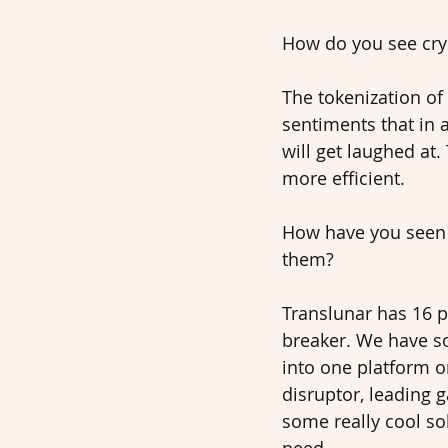
How do you see cryp
The tokenization of 
sentiments that in 
will get laughed at.
more efficient. 
How have you seen 
them? 
Translunar has 16 p
breaker. We have so
into one platform o
disruptor, leading 
some really cool sol