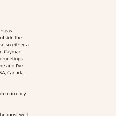
rseas 
utside the 
e so either a 
 in Cayman. 
on meetings 
me and I’ve 
SA, Canada, 
pto currency 
he most well 