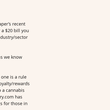
aper’s recent 
a $20 bill you 
ndustry/sector 
as we know 
one is a rule 
oyalty/rewards 
o a cannabis 
ery.com has 
s for those in 