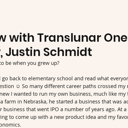
ew with Translunar One
, Justin Schmidt
to be when you grew up? 
uld go back to elementary school and read what every
estion ☺ So many different career paths crossed my 
knew I wanted to run my own business, much like my 
n a farm in Nebraska, he started a business that was a
r business that went IPO a number of years ago. At a
ying to come up with a new product idea and my favor
onomics. 