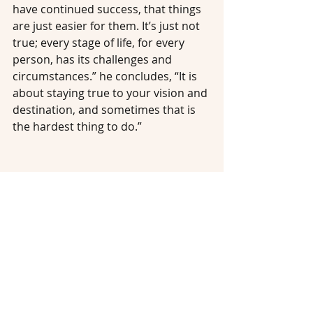
have continued success, that things 
are just easier for them. It’s just not 
true; every stage of life, for every 
person, has its challenges and 
circumstances.” he concludes, “It is 
about staying true to your vision and 
destination, and sometimes that is 
the hardest thing to do.”
#impact
#changemaker
#investmentphilanthropy
#entrepreneur
#philanthropist
#impactinvestment
#impactinvestor
#investor