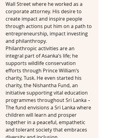
Wall Street where he worked as a 
corporate attorney. His desire to 
create impact and inspire people 
through actions put him on a path to 
entrepreneurship, impact investing 
and philanthropy.
Philanthropic activities are an 
integral part of Asanka’s life; he 
supports wildlife conservation 
efforts through Prince William’s 
charity, Tusk. He even started his 
charity, the Nishantha Fund, an 
initiative supporting vital education 
programmes throughout Sri Lanka – 
The fund envisions a Sri Lanka where 
children will learn and prosper 
together in a peaceful, empathetic 
and tolerant society that embraces 
diversity and inclusion.