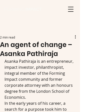
2 min read
An agent of change –
Asanka Pathiraja
Asanka Pathiraja is an entrepreneur, 
impact investor, philanthropist, 
integral member of the Forming 
Impact community and former 
corporate attorney with an honours 
degree from the London School of 
Economics.
In the early years of his career, a 
search for a purpose took him to 