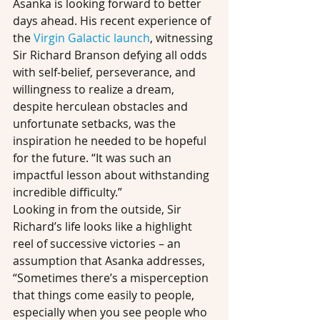
Asanka is looking forward to better 
days ahead. His recent experience of 
the 
Virgin Galactic launch
, witnessing 
Sir Richard Branson defying all odds 
with self-belief, perseverance, and 
willingness to realize a dream, 
despite herculean obstacles and 
unfortunate setbacks, was the 
inspiration he needed to be hopeful 
for the future. “It was such an 
impactful lesson about withstanding 
incredible difficulty.”
Looking in from the outside, Sir 
Richard’s life looks like a highlight 
reel of successive victories – an 
assumption that Asanka addresses, 
“Sometimes there’s a misperception 
that things come easily to people, 
especially when you see people who 