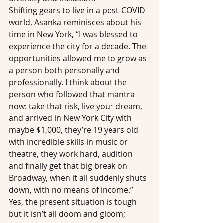
Shifting gears to live in a post-COVID 
world, Asanka reminisces about his 
time in New York, “I was blessed to 
experience the city for a decade. The 
opportunities allowed me to grow as 
a person both personally and 
professionally. I think about the 
person who followed that mantra 
now: take that risk, live your dream, 
and arrived in New York City with 
maybe $1,000, they’re 19 years old 
with incredible skills in music or 
theatre, they work hard, audition 
and finally get that big break on 
Broadway, when it all suddenly shuts 
down, with no means of income.”
Yes, the present situation is tough 
but it isn’t all doom and gloom; 