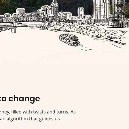
to change
rney, filled with twists and turns. As
an algorithm that guides us