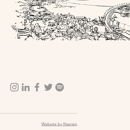
Website by Nasrien