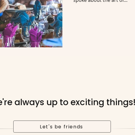
spoke about the art of...
're always up to exciting things
Let's be friends