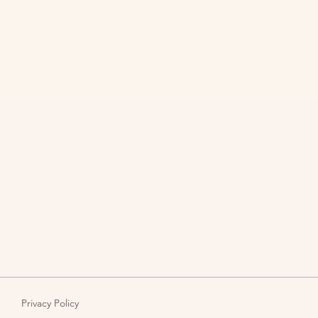
pact
About Us
Blog
Privacy Policy