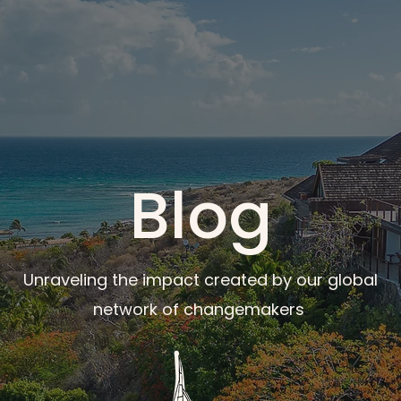
Blog
Unraveling the impact created by our global
network of changemakers