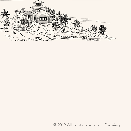
Home
Experiences
Im
© 2019 All rights reserved - Forming