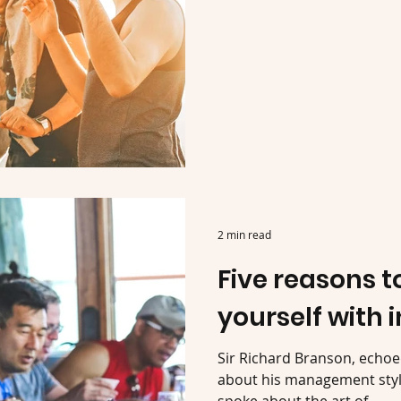
2 min read
Five reasons 
yourself with 
Sir Richard Branson, echo
about his management style