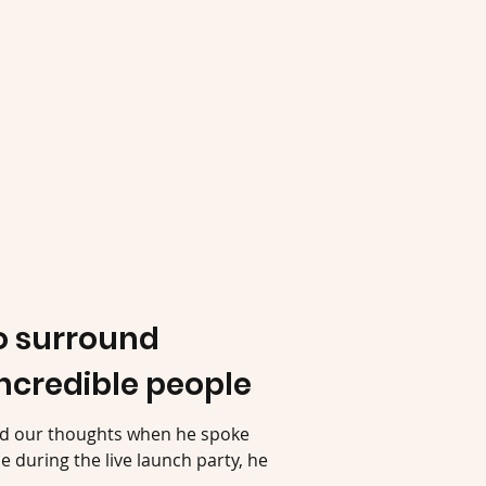
to surround
incredible people
ed our thoughts when he spoke
 during the live launch party, he