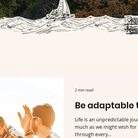
2 min read
Be adaptable 
Life is an unpredictable jou
much as we might wish for 
through every...