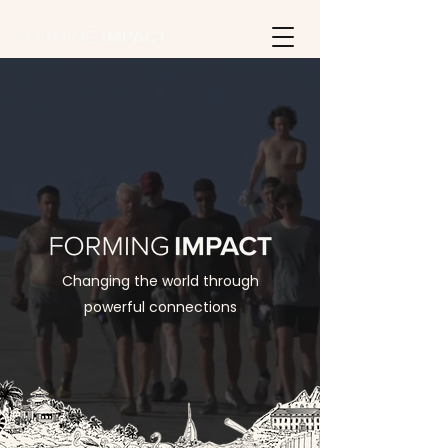
Changing the world through
powerful connections