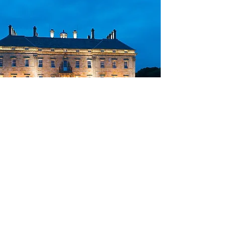
Exclusive
Experiences