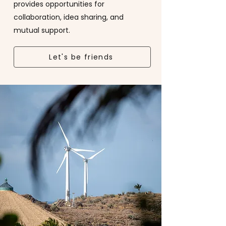
provides opportunities for
collaboration, idea sharing, and
mutual support.
Let's be friends