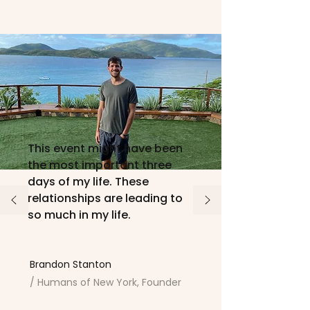
This event might have been
the most important three
days of my life. These
relationships are leading to
so much in my life.
Brandon Stanton
/ Humans of New York, Founder