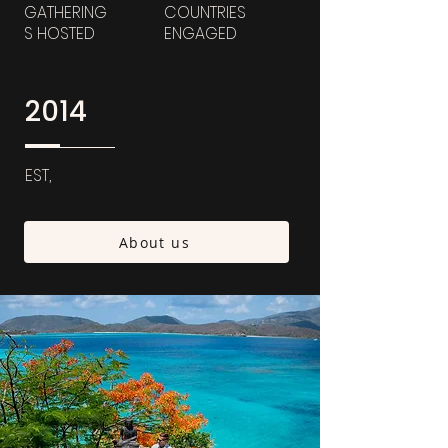
GATHERING
COUNTRIES
S HOSTED
ENGAGED
2014
EST,
About us