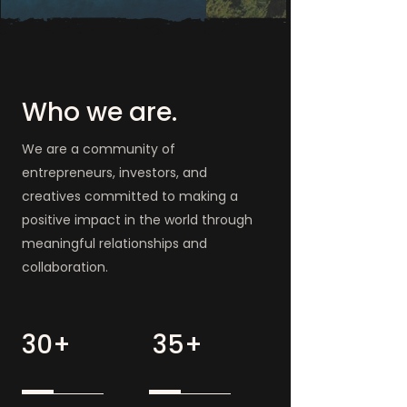
Who we are.
We are a community of
entrepreneurs, investors, and
creatives committed to making a
positive impact in the world through
meaningful relationships and
collaboration.
30+
35+