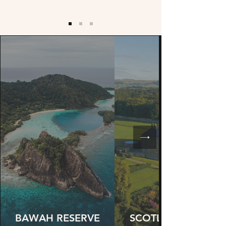
BAWAH RESERVE
SCOTLAND