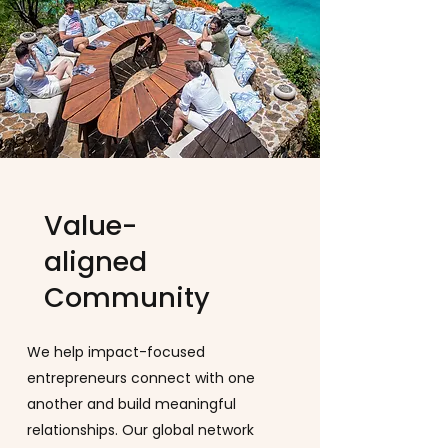
Value-
aligned
Community
We help impact-focused
entrepreneurs connect with one
another and build meaningful
relationships. Our global network