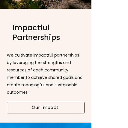
Impactful
Partnerships
We cultivate impactful partnerships
by leveraging the strengths and
resources of each community
member to achieve shared goals and
create meaningful and sustainable
outcomes.
Our Impact