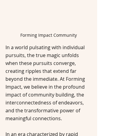
Forming Impact Community
In a world pulsating with individual 
pursuits, the true magic unfolds 
when these pursuits converge, 
creating ripples that extend far 
beyond the immediate. At Forming 
Impact, we believe in the profound 
impact of community building, the 
interconnectedness of endeavors, 
and the transformative power of 
meaningful connections.
In an era characterized by rapid 