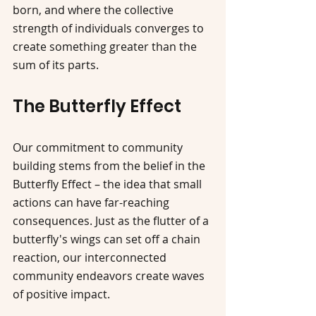
born, and where the collective 
strength of individuals converges to 
create something greater than the 
sum of its parts.
The Butterfly Effect
Our commitment to community 
building stems from the belief in the 
Butterfly Effect – the idea that small 
actions can have far-reaching 
consequences. Just as the flutter of a 
butterfly's wings can set off a chain 
reaction, our interconnected 
community endeavors create waves 
of positive impact.