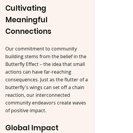
Cultivating 
Meaningful 
Connections
Our commitment to community 
building stems from the belief in the 
Butterfly Effect – the idea that small 
actions can have far-reaching 
consequences. Just as the flutter of a 
butterfly's wings can set off a chain 
reaction, our interconnected 
community endeavors create waves 
of positive impact.
Global Impact 