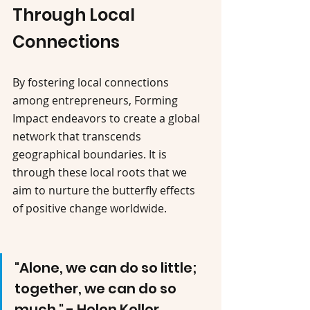
Through Local 
Connections
By fostering local connections 
among entrepreneurs, Forming 
Impact endeavors to create a global 
network that transcends 
geographical boundaries. It is 
through these local roots that we 
aim to nurture the butterfly effects 
of positive change worldwide.
"Alone, we can do so little; 
together, we can do so 
much." - Helen Keller