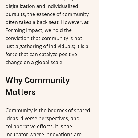
digitalization and individualized 
pursuits, the essence of community 
often takes a back seat. However, at 
Forming Impact, we hold the 
conviction that community is not 
just a gathering of individuals; it is a 
force that can catalyze positive 
change on a global scale.
Why Community 
Matters
Community is the bedrock of shared 
ideas, diverse perspectives, and 
collaborative efforts. It is the 
incubator where innovations are 