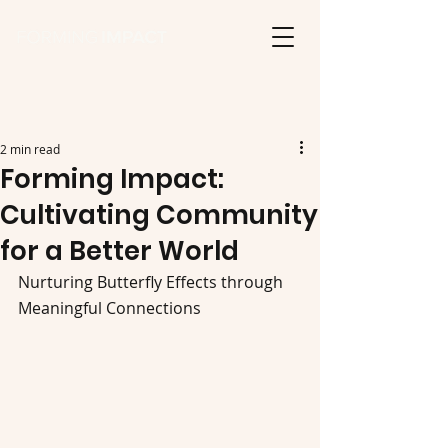
2 min read
Forming Impact:
Cultivating Community
for a Better World
Nurturing Butterfly Effects through 
Meaningful Connections