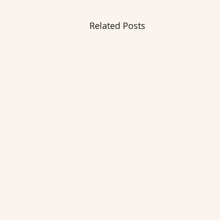
Related Posts