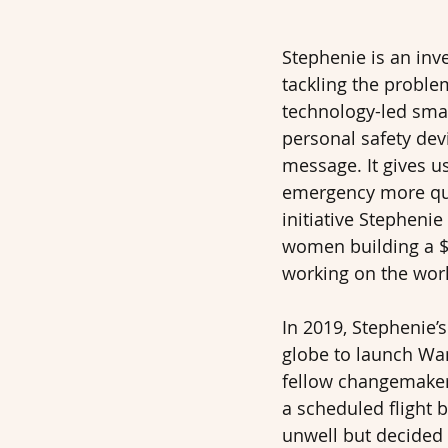
Stephenie is an inv
tackling the proble
technology-led smar
personal safety devi
message. It gives us
emergency more qui
initiative Stepheni
women building a $
working on the world
In 2019, Stephenie’s
globe to launch Wan
fellow changemakers
a scheduled flight 
unwell but decided 