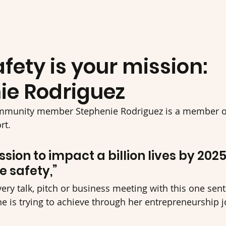
ety is your mission:
ie Rodriguez
mmunity member Stephenie Rodriguez is a member of
t. 
ssion to impact a billion lives by 202
 safety,” 
ery talk, pitch or business meeting with this one sent
he is trying to achieve through her entrepreneurship 