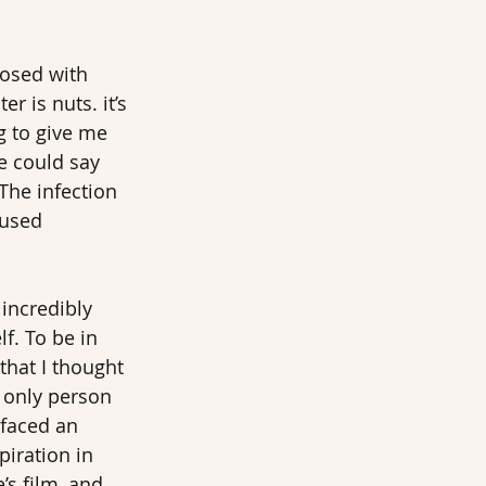
osed with 
r is nuts. it’s 
g to give me 
e could say 
The infection 
aused 
 incredibly 
f. To be in 
hat I thought 
e only person 
 faced an 
iration in 
s film, and 