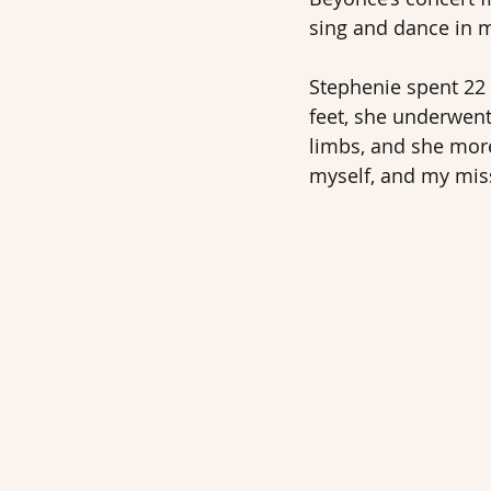
sing and dance in m
Stephenie spent 22 
feet, she underwent
limbs, and she more
myself, and my mis