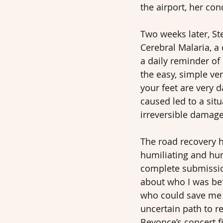
the airport, her con
Two weeks later, S
Cerebral Malaria, a 
a daily reminder of 
the easy, simple ver
your feet are very 
caused led to a situ
irreversible damage 
The road recovery ha
humiliating and hum
complete submission
about who I was befo
who could save me w
uncertain path to r
Beyonce’s concert f