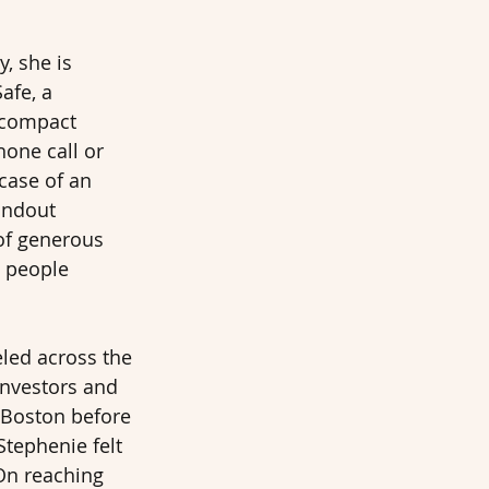
, she is 
afe, a 
 compact 
hone call or 
 case of an 
andout 
of generous 
 people 
eled across the 
investors and 
 Boston before 
Stephenie felt 
On reaching 