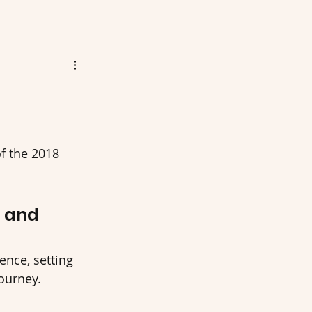
 the 2018 
5 and 
ence, setting 
journey.