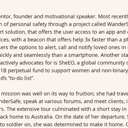
entor, founder and motivational speaker. Most recently
m of personal safety through a project called WanderS
t solution, that offers the user access to an app and
ces, with a beacon that offers help 3x faster than a p
ers the options to alert, call and notify loved ones in
ckly and seamlessly than a smartphone. Another st
e actively advocates for is SheEO, a global community 
1B perpetual fund to support women and non-binary
’s “to-do list”.
 mission was well on its way to fruition; she had trav
derSafe, speak at various forums, and meet clients, 
. The extensive tour culminated with a short stay in
back home to Australia. On the date of her departure, 
to soldier on, she was determined to make it home. 