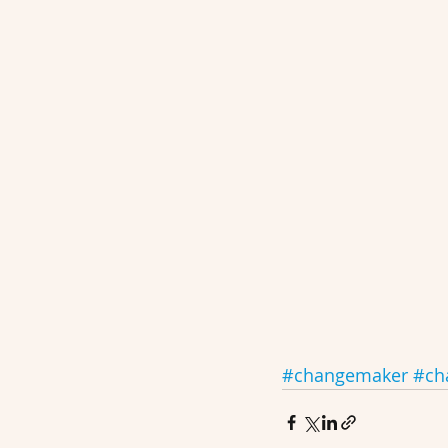
#changemaker
#ch