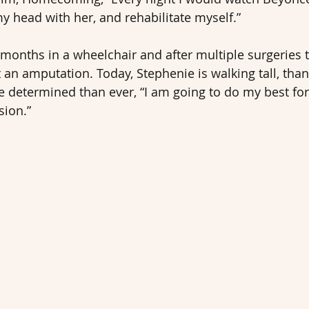
y head with her, and rehabilitate myself.”
months in a wheelchair and after multiple surgeries t
 an amputation. Today, Stephenie is walking tall, than
 determined than ever, “I am going to do my best for
sion.”