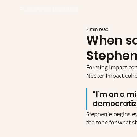
2 min read
When saf
Stephen
Forming Impact co
Necker Impact cohor
“I’m on a mi
democratize
Stephenie begins ev
the tone for what s