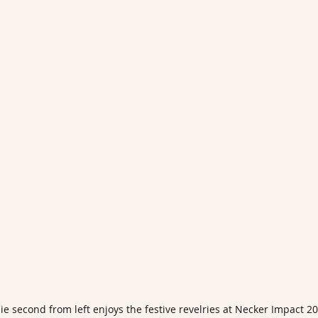
e second from left enjoys the festive revelries at Necker Impact 2