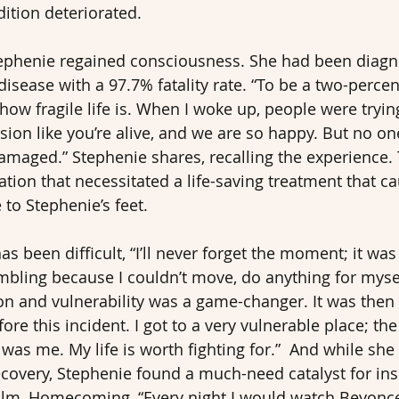
dition deteriorated.
tephenie regained consciousness. She had been diagn
disease with a 97.7% fatality rate. “To be a two-percente
how fragile life is. When I woke up, people were tryin
sion like you’re alive, and we are so happy. But no on
damaged.” Stephenie shares, recalling the experience. 
ation that necessitated a life-saving treatment that c
to Stephenie’s feet.
s been difficult, “I’ll never forget the moment; it was
bling because I couldn’t move, do anything for mysel
 and vulnerability was a game-changer. It was then t
re this incident. I got to a very vulnerable place; th
as me. My life is worth fighting for.”  And while she
ecovery, Stephenie found a much-need catalyst for insp
ilm, Homecoming, “Every night I would watch Beyonce’