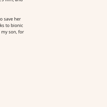
o save her 
ks to bionic 
 my son, for 