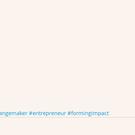
angemaker
#entrepreneur
#formingimpact