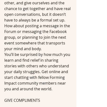
other, and give ourselves and the 
chance to get together and have real 
open conversations, but it doesn’t 
have to always be a formal set up. 
How about posting a message in the 
Forum or messaging the Facebook 
group, or planning to join the next 
event somewhere that transports 
your mind and body.
You’ll be surprised by how much you 
learn and find relief in sharing 
stories with others who understand 
your daily struggles. Get online and 
start chatting with fellow Forming 
Impact community members near 
you and around the world.
GIVE COMPLIMENTS