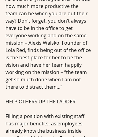
how much more productive the 
team can be when you are out their 
way? Don’t forget, you don’t always 
have to be in the office to get 
everyone working and on the same 
mission – Alexis Walsko, Founder of 
Lola Red, finds being out of the office 
is the best place for her to be the 
vision and have her team happily 
working on the mission – “the team 
get so much done when I am not 
there to distract them…”
HELP OTHERS UP THE LADDER
Filling a position with existing staff 
has major benefits, as employees 
already know the business inside 