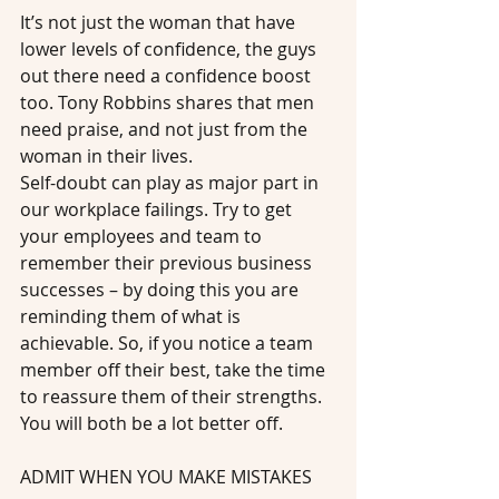
It’s not just the woman that have 
lower levels of confidence, the guys 
out there need a confidence boost 
too. Tony Robbins shares that men 
need praise, and not just from the 
woman in their lives.
Self-doubt can play as major part in 
our workplace failings. Try to get 
your employees and team to 
remember their previous business 
successes – by doing this you are 
reminding them of what is 
achievable. So, if you notice a team 
member off their best, take the time 
to reassure them of their strengths. 
You will both be a lot better off.
ADMIT WHEN YOU MAKE MISTAKES