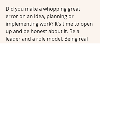
Did you make a whopping great 
error on an idea, planning or 
implementing work? It’s time to open 
up and be honest about it. Be a 
leader and a role model. Being real 
and honest about your mistakes isn’t 
a bad thing, it helps to build trust 
and openness within your team, who 
value your advice and want to follow 
in your example. Don’t aim to be a 
model of perfection all the time, 
Brene Brown talks about being 
vulnerable
, others feel relieved to 
know you can sometimes make 
mistakes too and not always get it 
right, it makes us human, and it will 
build connection.