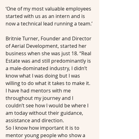
‘One of my most valuable employees 
started with us as an intern and is 
now a technical lead running a team.’
Britnie Turner, Founder and Director 
of Aerial Development, started her 
business when she was just 18. “Real 
Estate was and still predominantly is 
a male-dominated industry, I didn’t 
know what I was doing but I was 
willing to do what it takes to make it. 
I have had mentors with me 
throughout my journey and I 
couldn’t see how I would be where I 
am today without their guidance, 
assistance and direction.
So I know how important it is to 
mentor young people who show a 