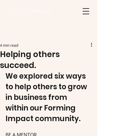
4 min read
Helping others
succeed.
We explored six ways 
to help others to grow 
in business from 
within our Forming 
Impact community.
BE A MENTOR