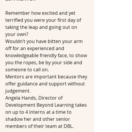
Remember how excited and yet 
terrified you were your first day of 
taking the leap and going out on 
your own?
Wouldn’t you have bitten your arm 
off for an experienced and 
knowledgeable friendly face, to show 
you the ropes, be by your side and 
someone to call on.
Mentors are important because they 
offer guidance and support without 
judgement.
Angela Hands, Director of 
Development Beyond Learning takes 
on up to 4 interns at a time to 
shadow her and other senior 
members of their team at DBL.