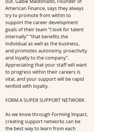
out. Gabie Maldonado, Founder of 
American Finance, says they always 
try to promote from within to 
support the career development 
goals of their team “I look for talent 
internally” “that benefits the 
individual as well as the business, 
and promotes autonomy, proactivity 
and loyalty to the company”. 
Appreciating that your staff will want 
to progress within their careers is 
vital, and your support will be rapid 
tenfold with loyalty.
FORM A SUPER SUPPORT NETWORK
As we know through Forming Impact, 
creating support networks can be 
the best way to learn from each 