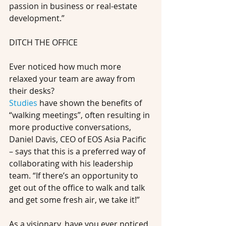
passion in business or real-estate 
development.”
DITCH THE OFFICE
Ever noticed how much more 
relaxed your team are away from 
their desks?
Studies
 have shown the benefits of 
“walking meetings”, often resulting in 
more productive conversations, 
Daniel Davis, CEO of EOS Asia Pacific 
– says that this is a preferred way of 
collaborating with his leadership 
team. “If there’s an opportunity to 
get out of the office to walk and talk 
and get some fresh air, we take it!” 
As a visionary, have you ever noticed 