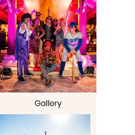
Gallery