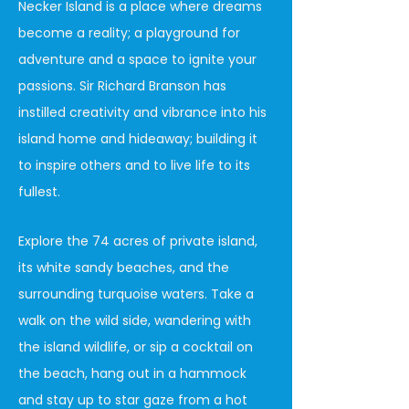
Necker Island is a place where dreams
become a reality; a playground for
adventure and a space to ignite your
passions. Sir Richard Branson has
instilled creativity and vibrance into his
island home and hideaway; building it
to inspire others and to live life to its
fullest.
Explore the 74 acres of private island,
its white sandy beaches, and the
surrounding turquoise waters. Take a
walk on the wild side, wandering with
the island wildlife, or sip a cocktail on
the beach, hang out in a hammock
and stay up to star gaze from a hot