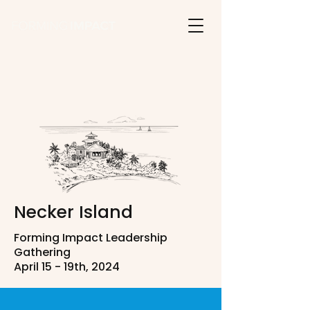
Necker Island
Forming Impact Leadership
Gathering
April 15 - 19th, 2024