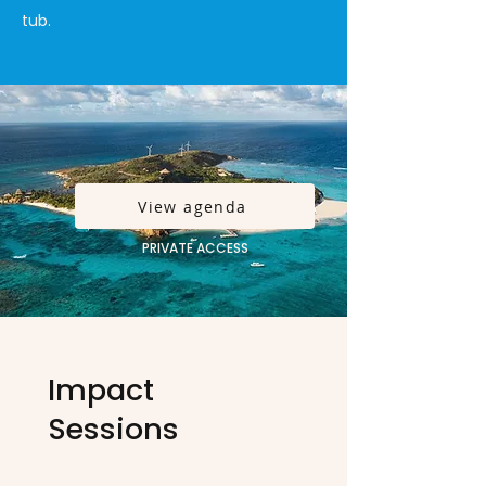
tub.
View agenda
PRIVATE ACCESS
Impact
Sessions