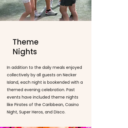
Theme
Nights
In addition to the daily meals enjoyed
collectively by all guests on Necker
Island, each night is bookended with a
themed evening celebration. Past
events have included theme nights
like Pirates of the Caribbean, Casino
Night, Super Heros, and Disco.