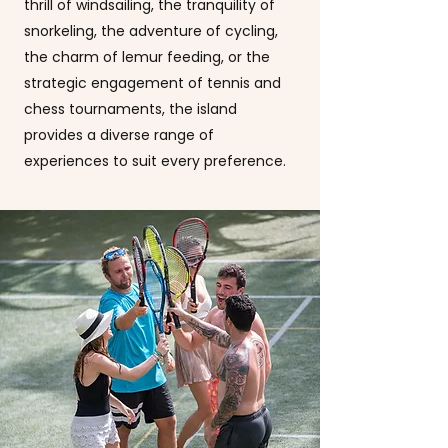
thrill of windsailing, the tranquility of
snorkeling, the adventure of cycling,
the charm of lemur feeding, or the
strategic engagement of tennis and
chess tournaments, the island
provides a diverse range of
experiences to suit every preference.