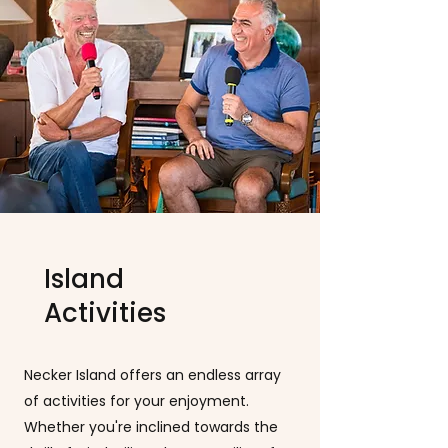
Island
Activities
Necker Island offers an endless array
of activities for your enjoyment.
Whether you're inclined towards the