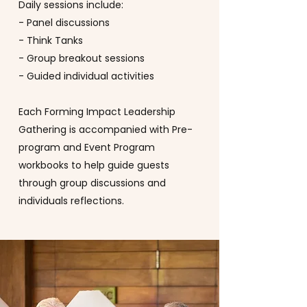
Daily sessions include:
- Panel discussions
- Think Tanks
- Group breakout sessions
- Guided individual activities
Each Forming Impact Leadership
Gathering is accompanied with Pre-
program and Event Program
workbooks to help guide guests
through group discussions and
individuals reflections.