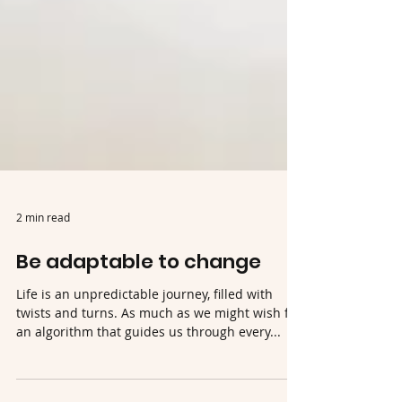
2 min read
Be adaptable to change
Life is an unpredictable journey, filled with
twists and turns. As much as we might wish for
an algorithm that guides us through every...