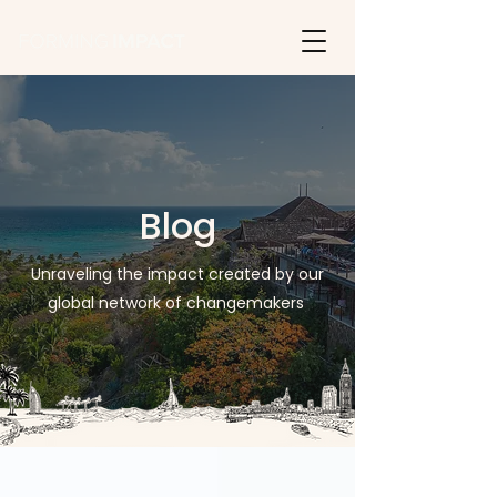
Blog
Unraveling the impact created by our
global network of changemakers