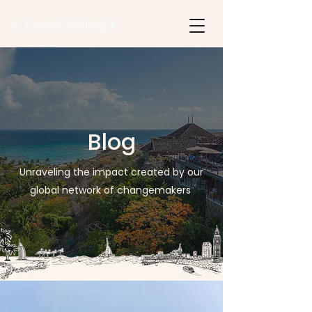
Blog
Unraveling the impact created by our
global network of changemakers